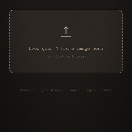
Drop your 4-frame image here
or click to browse
4fram.es · by
strathausen
·
source
·
buy me a coffee