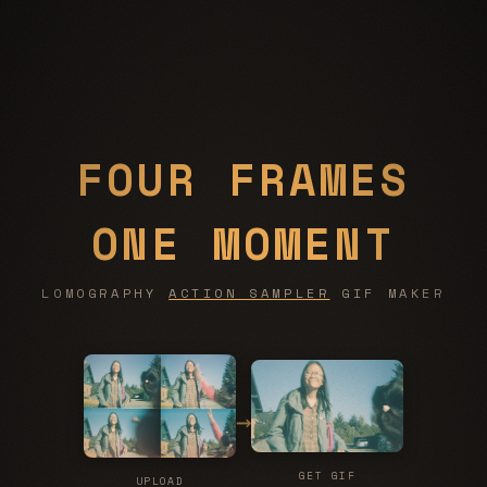
FOUR FRAMES
ONE MOMENT
LOMOGRAPHY
ACTION SAMPLER
GIF MAKER
→
GET GIF
UPLOAD